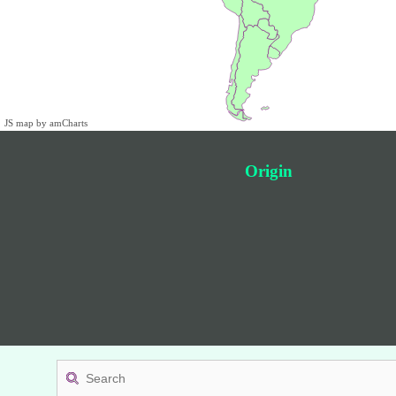
JS map by amCharts
Origin